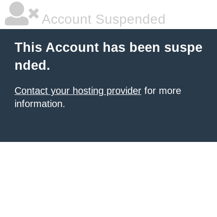
Account Suspended
This Account has been suspe
nded.
Contact your hosting provider
for more
information.