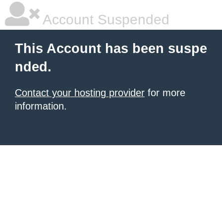
Account Suspended
This Account has been suspe
nded.
Contact your hosting provider
for more
information.